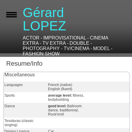
Gérard
LOPEZ
ACTOR - IMPROVISATIONAL - CINEMA
EXTRA - TV EXTRA - DOUBLE -
PHOTOGRAPHY - TV/CINEMA - MODEL -
FASHION SHOW
Resume/Info
Miscellaneous
Languages
French (native)
English (fluent)
Sports
average level:
fitness,
bodybuilding
Dance
good level:
Ballroom
dance, traditionnal,
Rock'nroll
Tessituras (classic
singing)
Driving Licence
Car