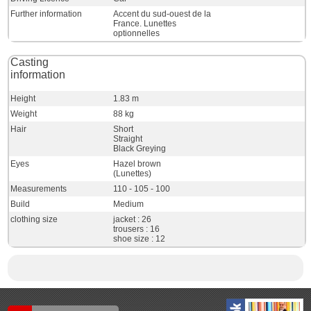
Further information
Accent du sud-ouest de la
France. Lunettes
optionnelles
Casting
information
Height
1.83 m
Weight
88 kg
Hair
Short
Straight
Black Greying
Eyes
Hazel brown
(Lunettes)
Measurements
110 - 105 - 100
Build
Medium
clothing size
jacket : 26
trousers : 16
shoe size : 12